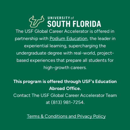
The
USF Global Career Accelerator
is offered in
partnership with
Podium Education
, the leader in
experiential learning, supercharging the
undergraduate degree with real-world, project-
based experiences that prepare all students for
high-growth careers.
This program is offered through USF's Education
Abroad Office.
Contact The
USF Global Career Accelerator
Team
at
(813) 981-7254
.
Terms & Conditions and Privacy Policy