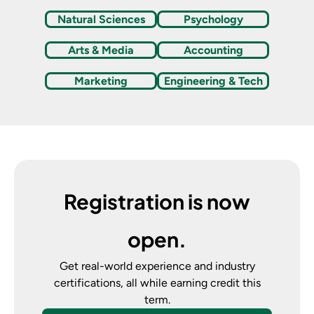
Natural Sciences
Psychology
Arts & Media
Accounting
Marketing
Engineering & Tech
Registration is now
open.
Get real-world experience and industry
certifications, all while earning credit this
term.