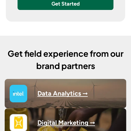
Get Started
Get field experience from our
brand partners
Data Analytics ➞
Digital Marketing ➞