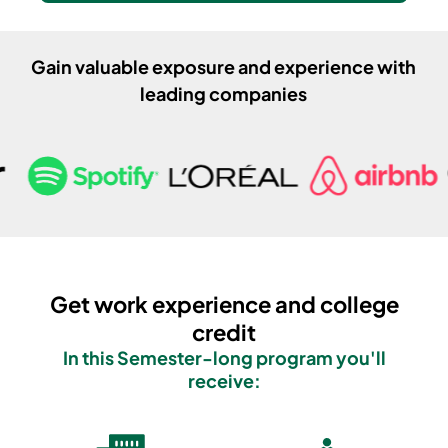
Gain valuable exposure and experience with
leading companies
Get work experience and college
credit
In this
Semester
-long program you'll
receive: