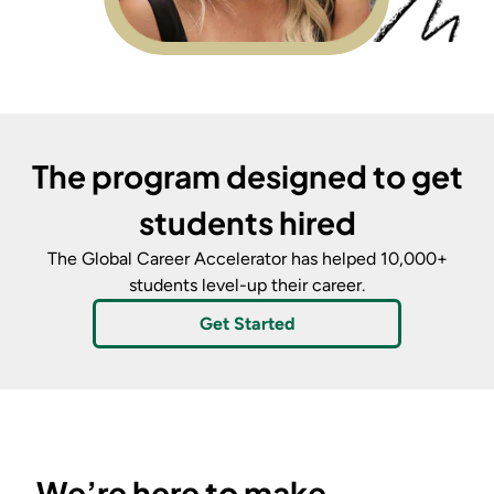
The program designed to get
students hired
The Global Career Accelerator
has helped 10,000+
students level-up their career.
Get Started
We’re here to make