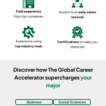
Field experience
Access to an
early career
from top companies
network
Experience using
Certifications
to make you
top industry tools
stand out
Discover how
The Global Career
Accelerator
supercharges
your
major
Business
Social Sciences