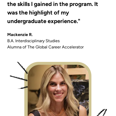
the skills I gained in the program. It
was the highlight of my
undergraduate experience."
Mackenzie R.
B.A. Interdisciplinary Studies
Alumna of
The Global Career Accelerator