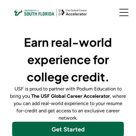
Earn real-world
experience for
college credit.
USF
is proud to partner with Podium Education to
bring you
The
USF Global Career Accelerator
,
where
you can add real-world experience to your resume
for-credit and get access to an exclusive career
network.
Get Started