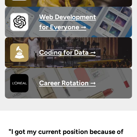
Web Development
for Everyone ➞
Coding for Data ➞
Career Rotation ➞
"I got my current position because of