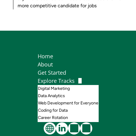
more competitive candidate for jobs
Home
About
Get Started
Explore Tracks
Digital Marketing
Data Analytics
Web Development for Everyone
Coding for Data
Career Rotation