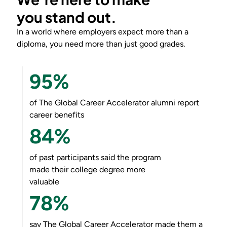
you
stand out
.
In a world where employers expect more than a
diploma, you need more than just good grades.
95%
of
The Global Career Accelerator
alumni report
career benefits
84%
of past participants said the program
made their college degree more
valuable
78%
say
The Global Career Accelerator
made them a